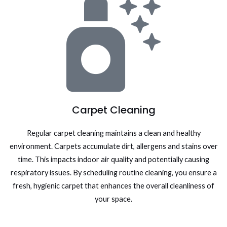
Carpet Cleaning
Regular carpet cleaning maintains a clean and healthy
environment. Carpets accumulate dirt, allergens and stains over
time. This impacts indoor air quality and potentially causing
respiratory issues. By scheduling routine cleaning, you ensure a
fresh, hygienic carpet that enhances the overall cleanliness of
your space.