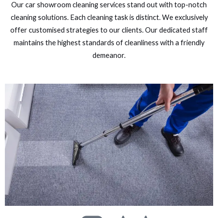
Our car showroom cleaning services stand out with top-notch
cleaning solutions. Each cleaning task is distinct. We exclusively
offer customised strategies to our clients. Our dedicated staff
maintains the highest standards of cleanliness with a friendly
demeanor.