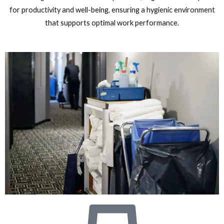
for productivity and well-being, ensuring a hygienic environment
that supports optimal work performance.