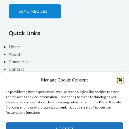
s
*
SEND REQUEST
Quick Links
Home
About
Commercial
Contact
Get In Touch
Manage Cookie Consent
To provide the best experiences, we use technologies like cookies to store
0333 3355189
and/or access device information. Consenting to these technologies will
0141 2915131
allow us to process data such as browsing behavior or unique IDs on this site.
Not consenting or withdrawing consent, may adversely affect certain
0131 2125925
features and functions.
Open 7 Days a Week
ACCEPT