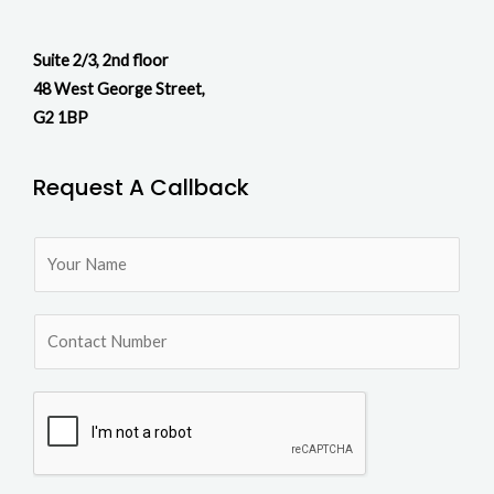
Suite 2/3, 2nd floor
48 West George Street,
G2 1BP
Request A Callback
N
a
m
N
e
u
*
m
b
e
r