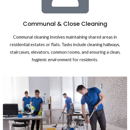
Communal & Close Cleaning
Communal cleaning involves maintaining shared areas in
residential estates or flats. Tasks include cleaning hallways,
staircases, elevators, common rooms, and ensuring a clean,
hygienic environment for residents.