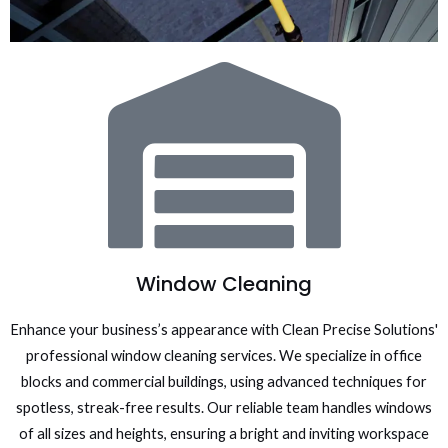
Window Cleaning
Enhance your business’s appearance with Clean Precise Solutions'
professional window cleaning services. We specialize in office
blocks and commercial buildings, using advanced techniques for
spotless, streak-free results. Our reliable team handles windows
of all sizes and heights, ensuring a bright and inviting workspace