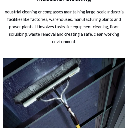
Industrial cleaning encompasses maintaining large-scale industrial
facilities like factories, warehouses, manufacturing plants and
power plants. It involves tasks like equipment cleaning, floor
scrubbing, waste removal and creating a safe, clean working
environment.