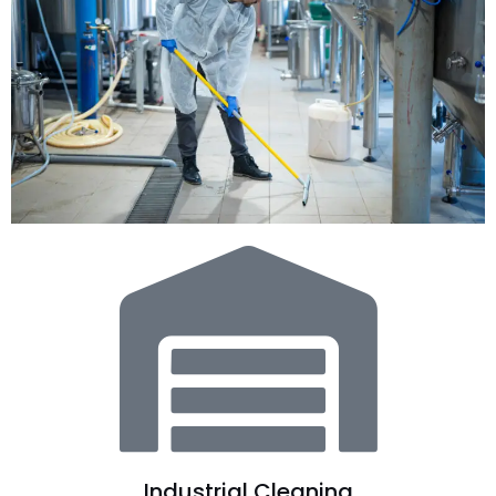
Industrial Cleaning