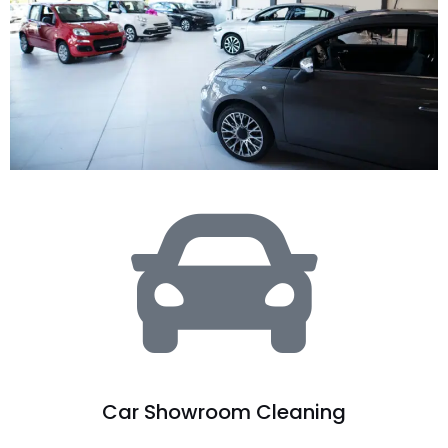
Car Showroom Cleaning