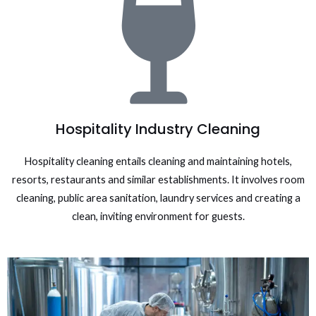
Hospitality Industry Cleaning
Hospitality cleaning entails cleaning and maintaining hotels,
resorts, restaurants and similar establishments. It involves room
cleaning, public area sanitation, laundry services and creating a
clean, inviting environment for guests.