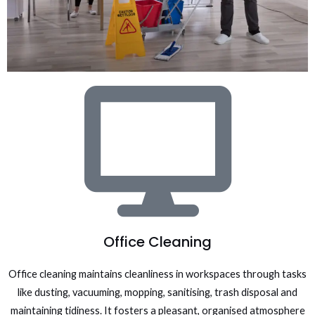
Office Cleaning
Office cleaning maintains cleanliness in workspaces through tasks
like dusting, vacuuming, mopping, sanitising, trash disposal and
maintaining tidiness. It fosters a pleasant, organised atmosphere