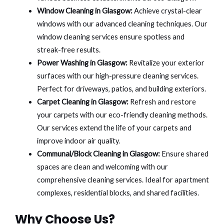
Window Cleaning in Glasgow:
Achieve crystal-clear
windows with our advanced cleaning techniques. Our
window cleaning services ensure spotless and
streak-free results.
Power Washing in Glasgow:
Revitalize your exterior
surfaces with our high-pressure cleaning services.
Perfect for driveways, patios, and building exteriors.
Carpet Cleaning in Glasgow:
Refresh and restore
your carpets with our eco-friendly cleaning methods.
Our services extend the life of your carpets and
improve indoor air quality.
Communal/Block Cleaning in Glasgow:
Ensure shared
spaces are clean and welcoming with our
comprehensive cleaning services. Ideal for apartment
complexes, residential blocks, and shared facilities.
Why Choose Us?