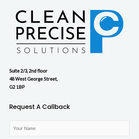
Suite 2/3, 2nd floor
48 West George Street,
G2 1BP
Request A Callback
N
a