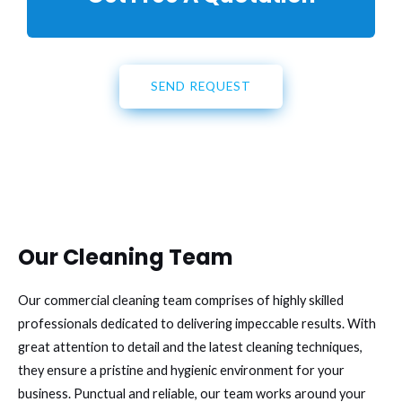
SEND REQUEST
Our Cleaning Team
Our commercial cleaning team comprises of highly skilled
professionals dedicated to delivering impeccable results. With
great attention to detail and the latest cleaning techniques,
they ensure a pristine and hygienic environment for your
business. Punctual and reliable, our team works around your