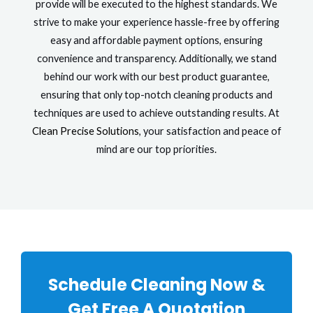
provide will be executed to the highest standards. We
strive to make your experience hassle-free by offering
easy and affordable payment options, ensuring
convenience and transparency. Additionally, we stand
behind our work with our best product guarantee,
ensuring that only top-notch cleaning products and
techniques are used to achieve outstanding results. At
Clean Precise Solutions
, your satisfaction and peace of
mind are our top priorities.
Schedule Cleaning Now &
Get Free A Quotation