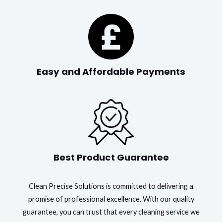
Easy and Affordable Payments
Best Product Guarantee
Clean Precise Solutions is committed to delivering a
promise of professional excellence. With our quality
guarantee, you can trust that every cleaning service we