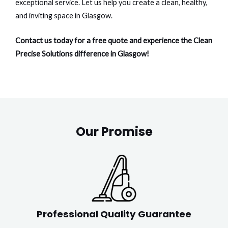
exceptional service. Let us help you create a clean, healthy,
and inviting space in Glasgow.
Contact us today for a free quote and experience the Clean
Precise Solutions difference in Glasgow!
Our Promise
Professional Quality Guarantee