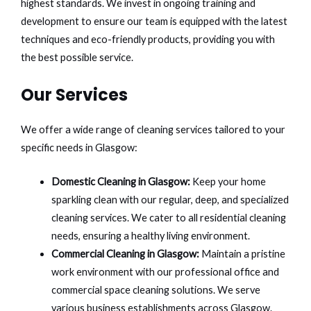
highest standards. We invest in ongoing training and
development to ensure our team is equipped with the latest
techniques and eco-friendly products, providing you with
the best possible service.
Our Services
We offer a wide range of cleaning services tailored to your
specific needs in Glasgow:
Domestic Cleaning in Glasgow:
Keep your home
sparkling clean with our regular, deep, and specialized
cleaning services. We cater to all residential cleaning
needs, ensuring a healthy living environment.
Commercial Cleaning in Glasgow:
Maintain a pristine
work environment with our professional office and
commercial space cleaning solutions. We serve
various business establishments across Glasgow.