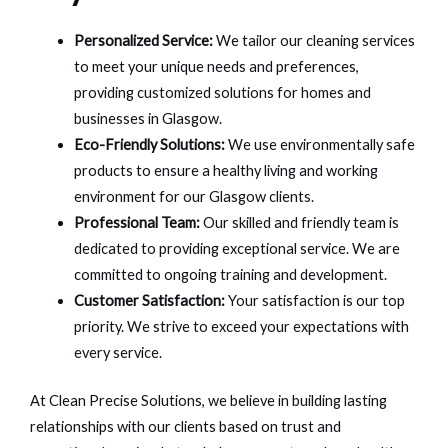
Personalized Service:
We tailor our cleaning services
to meet your unique needs and preferences,
providing customized solutions for homes and
businesses in Glasgow.
Eco-Friendly Solutions:
We use environmentally safe
products to ensure a healthy living and working
environment for our Glasgow clients.
Professional Team:
Our skilled and friendly team is
dedicated to providing exceptional service. We are
committed to ongoing training and development.
Customer Satisfaction:
Your satisfaction is our top
priority. We strive to exceed your expectations with
every service.
At Clean Precise Solutions, we believe in building lasting
relationships with our clients based on trust and