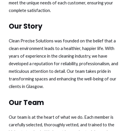
meet the unique needs of each customer, ensuring your
complete satisfaction.
Our Story
Clean Precise Solutions was founded on the belief that a
clean environment leads to a healthier, happier life. With
years of experience in the cleaning industry, we have
developed a reputation for reliability, professionalism, and
meticulous attention to detail. Our team takes pride in
transforming spaces and enhancing the well-being of our
clients in Glasgow.
Our Team
Our team is at the heart of what we do. Each member is
carefully selected, thoroughly vetted, and trained to the