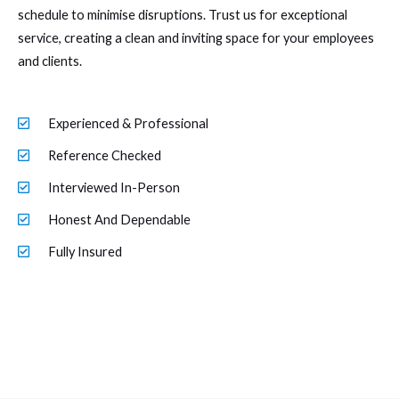
schedule to minimise disruptions. Trust us for exceptional
service, creating a clean and inviting space for your employees
and clients.
Experienced & Professional
Reference Checked
Interviewed In-Person
Honest And Dependable
Fully Insured
Link