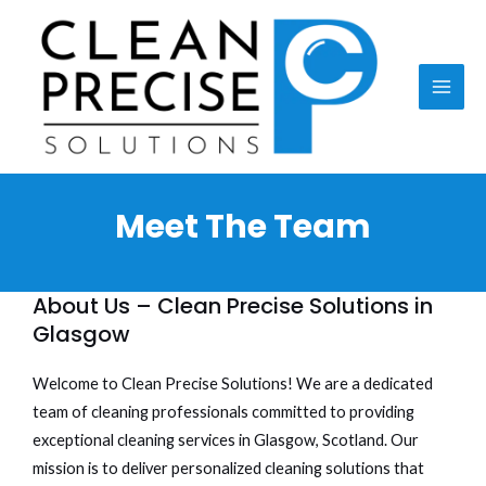
Skip
MAI
to
ME
content
Meet The Team
About Us – Clean Precise Solutions in
Glasgow
Welcome to Clean Precise Solutions! We are a dedicated
team of cleaning professionals committed to providing
exceptional cleaning services in Glasgow, Scotland. Our
mission is to deliver personalized cleaning solutions that